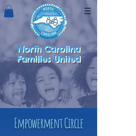
North Carolina
Families United
Empowerment Circle