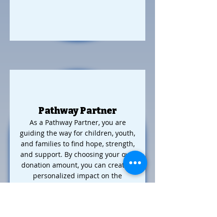
Pathway Partner
As a Pathway Partner, you are
guiding the way for children, youth,
and families to find hope, strength,
and support. By choosing your own
donation amount, you can create a
personalized impact on the
programs that matter most to you,
while receiving benefits that align
with your contribution level.