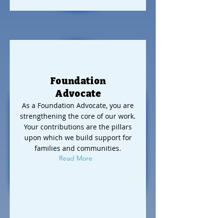
Foundation
Advocate
As a Foundation Advocate, you are
strengthening the core of our work.
Your contributions are the pillars
upon which we build support for
families and communities.
Read More