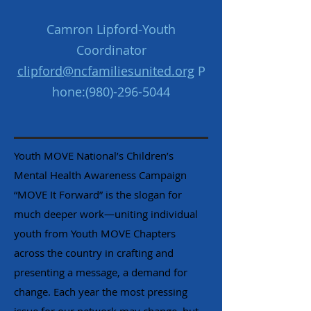
Camron Lipford-Youth
Coordinator
clipford@ncfamiliesunited.org
P
hone:
(980)-296-5044
Youth MOVE National’s Children’s
Mental Health Awareness Campaign
“MOVE It Forward” is the slogan for
much deeper work—uniting individual
youth from Youth MOVE Chapters
across the country in crafting and
presenting a message, a demand for
change. Each year the most pressing