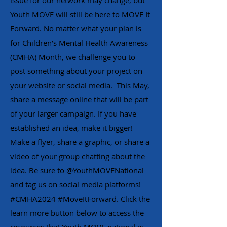
issue for our network may change, but
Youth MOVE will still be here to MOVE It
Forward. No matter what your plan is
for Children’s Mental Health Awareness
(CMHA) Month, we challenge you to
post something about your project on
your website or social media. This May,
share a message online that will be part
of your larger campaign. If you have
established an idea, make it bigger!
Make a flyer, share a graphic, or share a
video of your group chatting about the
idea. Be sure to @YouthMOVENational
and tag us on social media platforms!
#CMHA2024 #MoveItForward. Click the
learn more button below to access the