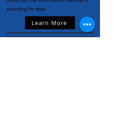
resources that Youth MOVE national is
providing for May!
Learn More
NC Families United
(980)-349-5333
141 Wilkesboro Blvd. NW
Lenoir, NC 28645
©2026 by NC Families United