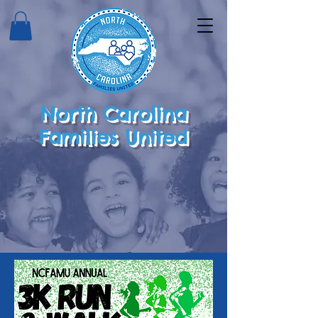
North Carolina
Families United