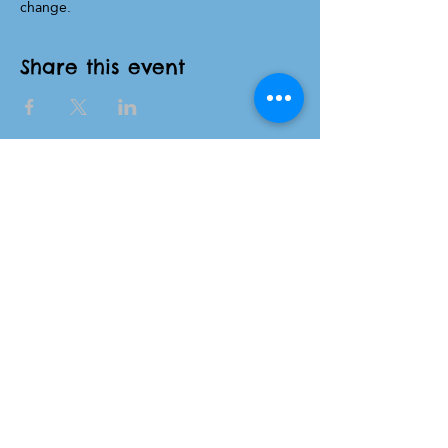
change.
Share this event
NC Families United
(980)-349-5333
141 Wilkesboro Blvd. NW
Lenoir, NC 28645
©2026 by NC Families United