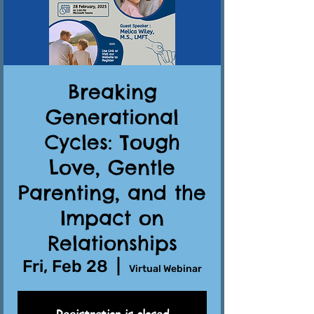
Breaking
Generational
Cycles: Tough
Love, Gentle
Parenting, and the
Impact on
Relationships
Fri, Feb 28
  |  
Virtual Webinar