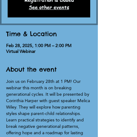
Registration is closed
See other events
Time & Location
Feb 28, 2025, 1:00 PM – 2:00 PM
Virtual Webinar
About the event
Join us on February 28th at 1 PM! Our 
webinar this month is on breaking 
generational cycles. It will be presented by 
Corinthia Harper with guest speaker Melica 
Wiley. They will explore how parenting 
styles shape parent-child relationships. 
Learn practical strategies to identify and 
break negative generational patterns, 
offering hope and a roadmap for lasting 