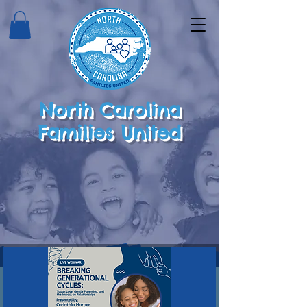
North Carolina
Families United