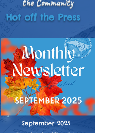
the Community
Hot off the Press
September 2025