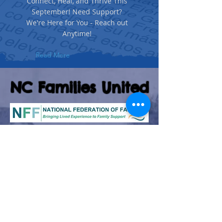
Connect, Heal, and Thrive This
September! Need Support?
We're Here for You - Reach out
Anytime!
Read More
NC Families United
(980)-349-5333
141 Wilkesboro Blvd. NW
Lenoir, NC 28645
©2026 by NC Families United