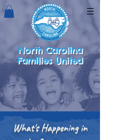
North Carolina
Families United
What's Happening in