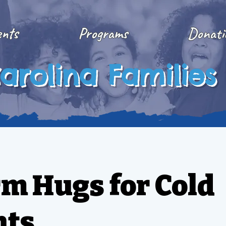
ents
Programs
Donati
arolina Families
m Hugs for Cold
hts