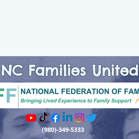
NC Families United
(980)-349-5333