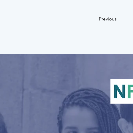
Previous