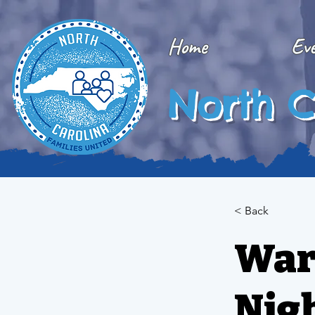
Home
Ev
North C
< Back
War
Nig