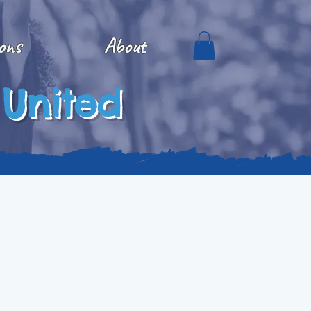
ons
About
 United