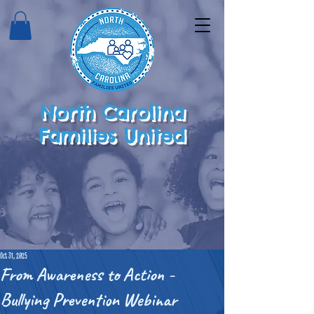
North Carolina
Families United
Oct 31, 2025
From Awareness to Action -
Bullying Prevention Webinar