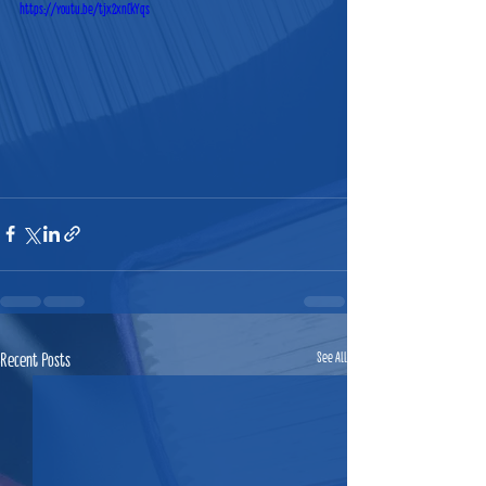
https://youtu.be/tjx2xnCkYqs
Recent Posts
See All