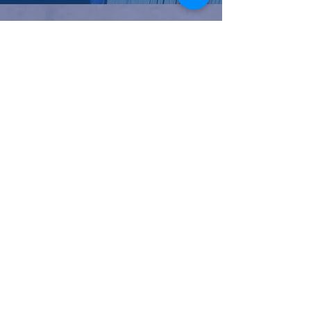
NC Families United
(980)-349-5333
141 Wilkesboro Blvd. NW
Lenoir, NC 28645
©2026 by NC Families United
Join our mailing list
Email
*