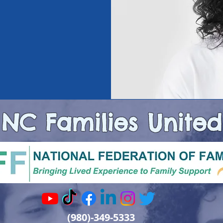
NC Families United
(980)-349-5333