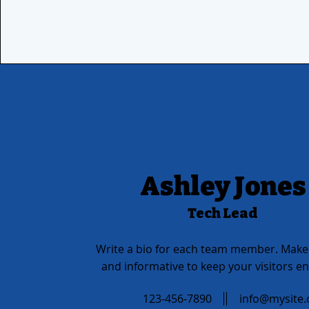
Ashley Jones
Tech Lead
Write a bio for each team member. Make 
and informative to keep your visitors e
123-456-7890
info@mysite