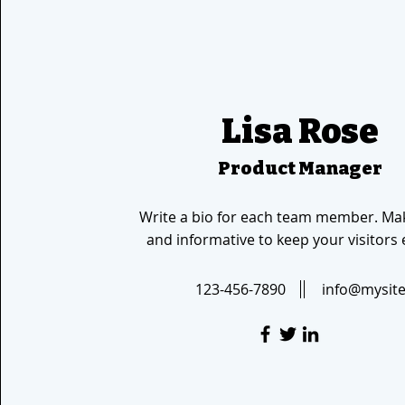
Lisa Rose
Product Manager
Write a bio for each team member. Mak
and informative to keep your visitors
123-456-7890
info@mysit