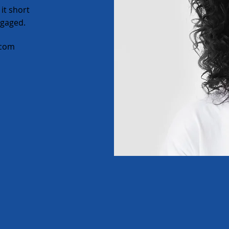
it short
ngaged.
.com