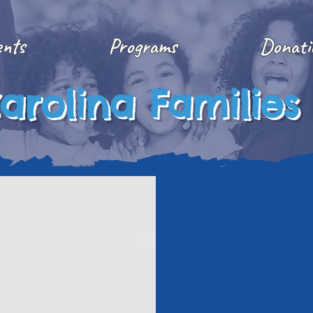
ents
Programs
Donati
arolina Families