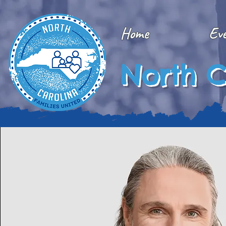
Home
Ev
North C