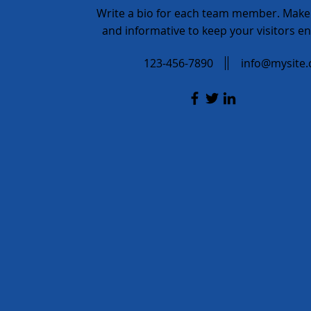
Write a bio for each team member. Make 
and informative to keep your visitors e
123-456-7890
info@mysite