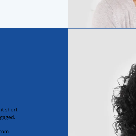
it short
ngaged.
.com