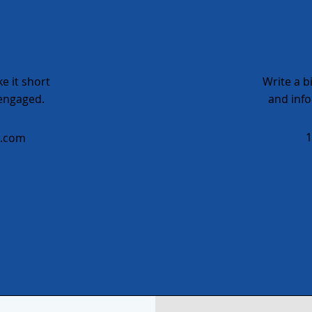
e it short
Write a b
 engaged.
and info
1
e.com