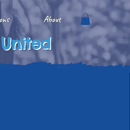
ons
About
 United