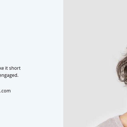
e it short
 engaged.
e.com