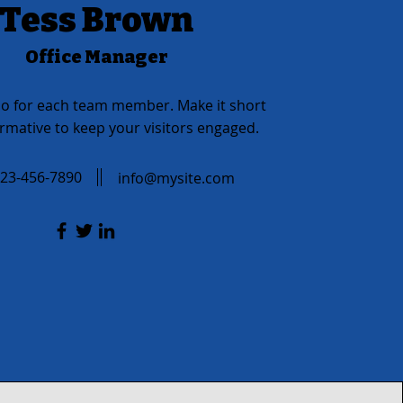
Tess Brown
Office Manager
io for each team member. Make it short
rmative to keep your visitors engaged.
23-456-7890
info@mysite.com