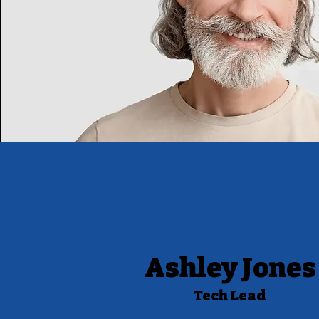
Ashley Jones
Tech Lead