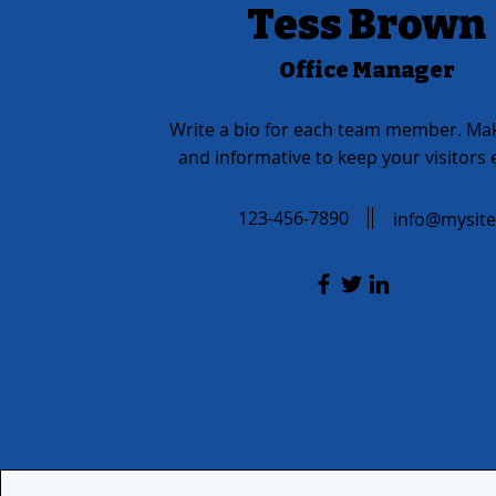
Tess Brown
Office Manager
Write a bio for each team member. Mak
and informative to keep your visitors
123-456-7890
info@mysit