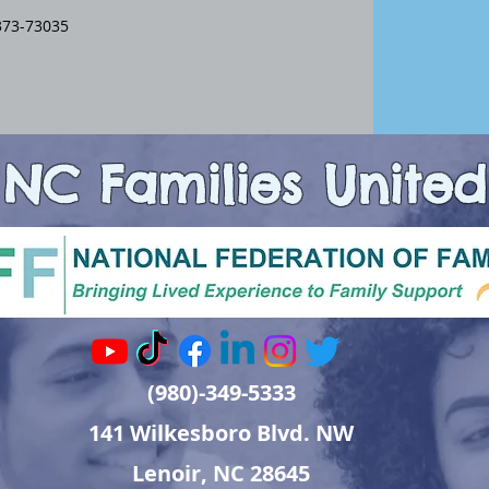
373-73035
NC Families United
(980)-349-5333
141 Wilkesboro Blvd. NW
Lenoir, NC 28645