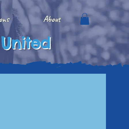
ons
About
 United