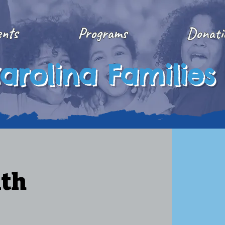
ents
Programs
Donati
arolina Families
ith