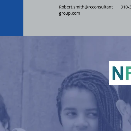
Robert.smith@rcconsultant
910-
group.com