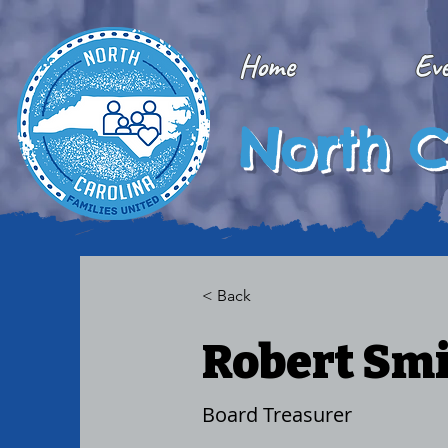
Home
Ev
North C
< Back
Robert Sm
Board Treasurer