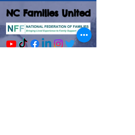
NC Families United
(980)-349-5333
141 Wilkesboro Blvd. NW
Lenoir, NC 28645
©2026 by NC Families United
Join our mailing list
Email
*