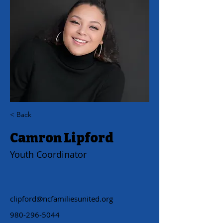
< Back
Camron Lipford
Youth Coordinator
clipford@ncfamiliesunited.org
980-296-5044