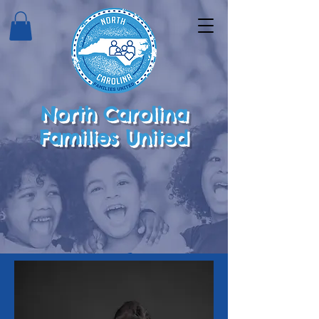
North Carolina
Families United